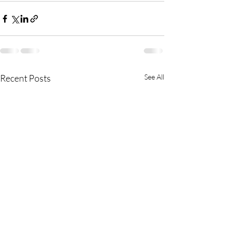
Recent Posts
See All