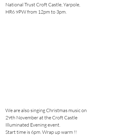
National Trust Croft Castle, Yarpole, 
HR6 9PW from 12pm to 3pm. 
We are also singing Christmas music on 
29th November at the Croft Castle 
Illuminated Evening event.
Start time is 6pm. Wrap up warm !!