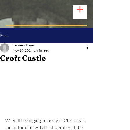
Post
raitreecottage
Nov 16, 2024
1 min read
Croft Castle
We will be singing an array of Christmas 
music tomorrow 17th November at the 