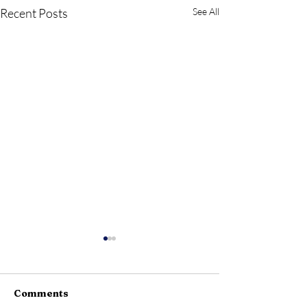
Recent Posts
See All
Comments