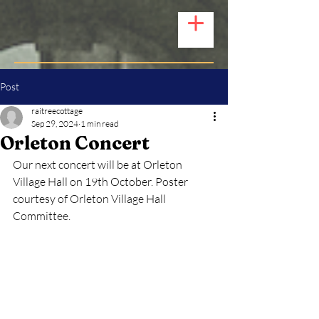
Post
raitreecottage
Sep 29, 2024
1 min read
Orleton Concert
Our next concert will be at Orleton 
Village Hall on 19th October. Poster 
courtesy of Orleton Village Hall 
Committee.